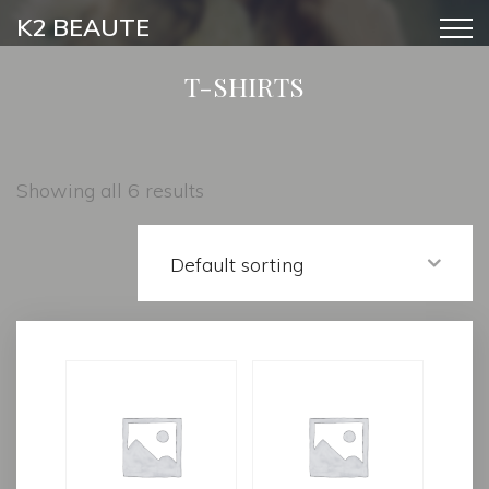
K2 BEAUTE
T-SHIRTS
Showing all 6 results