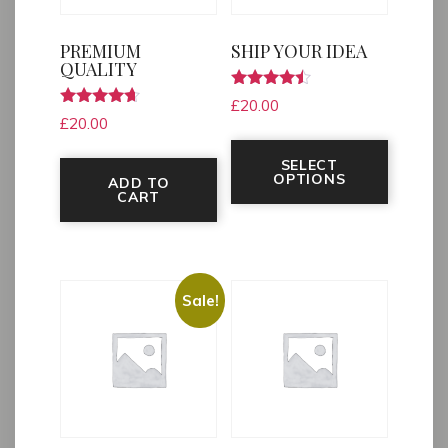
PREMIUM
SHIP YOUR IDEA
QUALITY
Rated
£
20.00
4.33
Rated
£
20.00
out of 5
4.50
This pr
out of 5
SELECT
OPTIONS
ADD TO
CART
Sale!