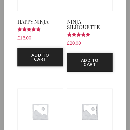
HAPPY NINJA
NINJA
SILHOUETTE
Rated
£
18.00
5.00
Rated
£
20.00
out of 5
5.00
out of 5
ADD TO
CART
ADD TO
CART