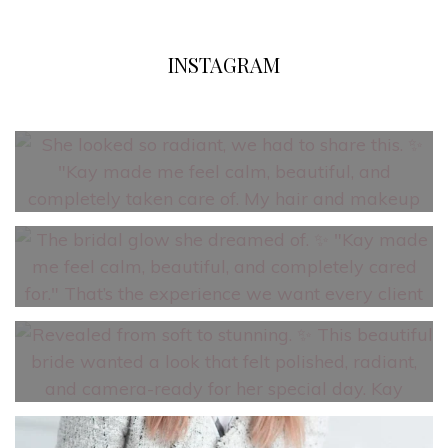
INSTAGRAM