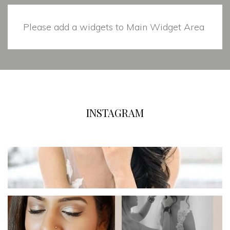
Please add a widgets to Main Widget Area
INSTAGRAM