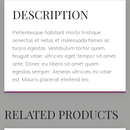
DESCRIPTION
Pellentesque habitant morbi tristique
senectus et netus et malesuada fames ac
turpis egestas. Vestibulum tortor quam,
feugiat vitae, ultricies eget, tempor sit amet,
ante. Donec eu libero sit amet quam
egestas semper. Aenean ultricies mi vitae
est. Mauris placerat eleifend leo.
RELATED PRODUCTS