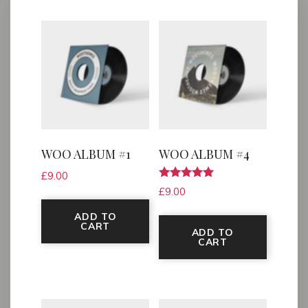
WOO ALBUM #1
WOO ALBUM #4
£
9.00
Rated
£
9.00
5.00
out of 5
ADD TO
CART
ADD TO
CART