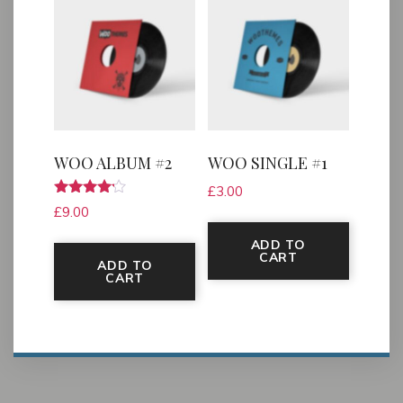
WOO ALBUM #2
WOO SINGLE #1
£
3.00
Rated
£
9.00
4.00
out of 5
ADD TO
CART
ADD TO
CART