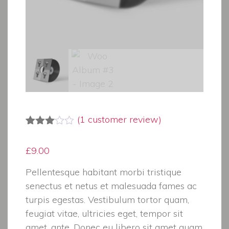
(
1
customer review)
Rated
1
3.00
£
9.00
out of
5
based
Pellentesque habitant morbi tristique
on
senectus et netus et malesuada fames ac
customer
rating
turpis egestas. Vestibulum tortor quam,
feugiat vitae, ultricies eget, tempor sit
amet, ante. Donec eu libero sit amet quam