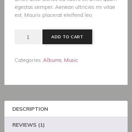
egestas semper. Aenean ultricies mi vitae
est. Mauris placerat eleifend leo.
Woo Album #3 quantity
ADD TO CART
Categories:
Albums
,
Music
DESCRIPTION
REVIEWS (1)