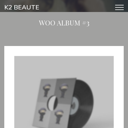
K2 BEAUTE
WOO ALBUM #3